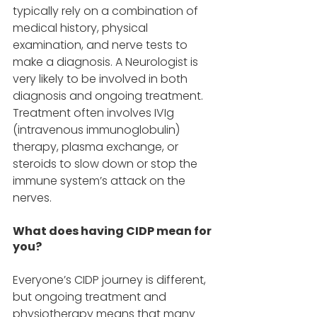
typically rely on a combination of 
medical history, physical 
examination, and nerve tests to 
make a diagnosis. A Neurologist is 
very likely to be involved in both 
diagnosis and ongoing treatment. 
Treatment often involves IVIg 
(intravenous immunoglobulin) 
therapy, plasma exchange, or 
steroids to slow down or stop the 
immune system’s attack on the 
nerves. 
What does having CIDP mean for 
you? 
Everyone’s CIDP journey is different, 
but ongoing treatment and 
physiotherapy means that many 