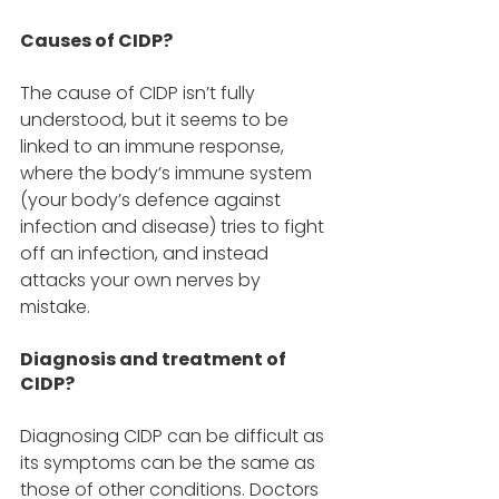
Causes of CIDP? 
The cause of CIDP isn’t fully 
understood, but it seems to be 
linked to an immune response, 
where the body’s immune system 
(your body’s defence against 
infection and disease) tries to fight 
off an infection, and instead 
attacks your own nerves by 
mistake. 
Diagnosis and treatment of 
CIDP? 
Diagnosing CIDP can be difficult as 
its symptoms can be the same as 
those of other conditions. Doctors 