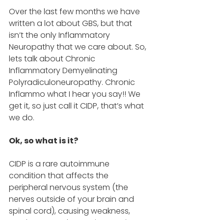
Over the last few months we have 
written a lot about GBS, but that 
isn’t the only Inflammatory 
Neuropathy that we care about. So, 
lets talk about Chronic 
Inflammatory Demyelinating 
Polyradiculoneuropathy. Chronic 
Inflammo what I hear you say!! We 
get it, so just call it CIDP, that’s what 
we do. 
Ok, so what is it? 
CIDP is a rare autoimmune 
condition that affects the 
peripheral nervous system (the 
nerves outside of your brain and 
spinal cord), causing weakness, 