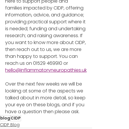
here to support people and 
families impacted by CIDP, offering 
information, advice, and guidance; 
providing practical support where it 
is needed; funding and undertaking 
research; and raising awareness. If 
you want to know more about CIDP, 
then reach out to us, we are more 
than happy to support. You can 
reach us on 01529 469910 or 
hello@inflammatoryneuropathies.uk
Over the next few weeks we will be 
looking at some of the aspects we 
talked about in more detail, so keep 
your eye on these blogs, and if you 
have a question then please ask. 
blog
CIDP
CIDP Blog