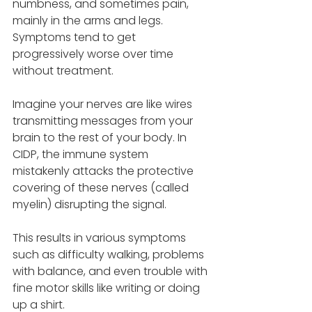
numbness, and sometimes pain, 
mainly in the arms and legs. 
Symptoms tend to get 
progressively worse over time 
without treatment. 
Imagine your nerves are like wires 
transmitting messages from your 
brain to the rest of your body. In 
CIDP, the immune system 
mistakenly attacks the protective 
covering of these nerves (called 
myelin) disrupting the signal. 
This results in various symptoms 
such as difficulty walking, problems 
with balance, and even trouble with 
fine motor skills like writing or doing 
up a shirt. 