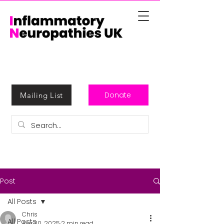
Donate
Mailing List
Post
All Posts
Chris
All Posts
Apr 30, 2025
2 min read