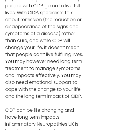
people with CIDP go on to live full 
lives. With CIDP, specialists talk 
about remission (the reduction or 
disappearance of the signs and 
symptoms of a disease) rather 
than cure, and while CIDP will 
change your life, it doesn’t mean 
that people can’t live fulfilling lives. 
You may however need long term 
treatment to manage symptoms 
and impacts effectively. You may 
also need emotional support to 
cope with the change to your life 
and the long term impact of CIDP. 
CIDP can be life changing and 
have long term impacts. 
Inflammatory Neuropathies UK is 