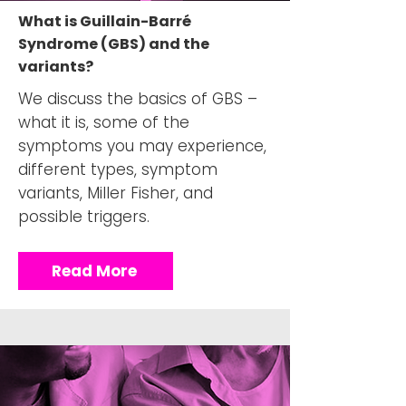
What is Guillain-Barré
Syndrome (GBS) and the
variants?
We discuss the basics of GBS –
what it is, some of the
symptoms you may experience,
different types, symptom
variants, Miller Fisher, and
possible triggers.
Read More