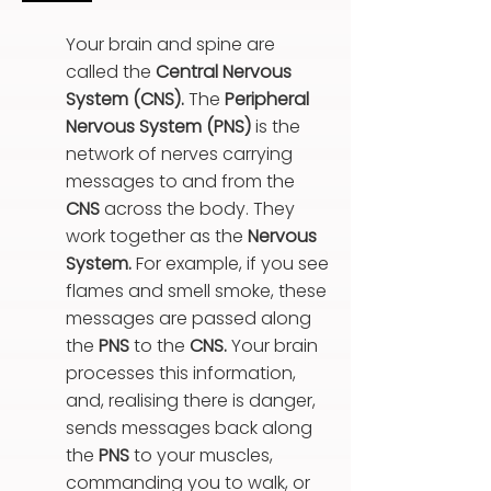
Your brain and spine are
called the
Central Nervous
System (CNS).
T
he
Peripheral
Nervous System (PNS)
is the
network of nerves carrying
messages to and from the
CNS
across the body. They
work together as the
Nervous
System.
For example, if you see
flames and smell smoke, these
messages are passed along
the
PNS
to the
CNS.
Your brain
processes this information,
and, realising there is danger,
sends messages back along
the
PNS
to your muscles,
commanding you to walk, or