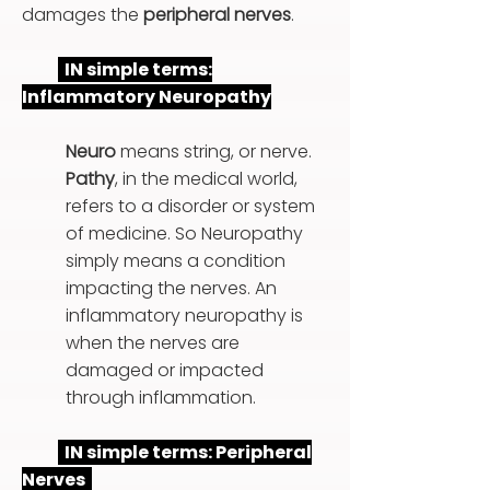
damages the
peripheral nerves
.
IN simple terms:
Inflammatory Neuropathy
Neuro
means string, or nerve.
Pathy
, in the medical world,
refers to a disorder or system
of medicine. So Neuropathy
simply means a condition
impacting the nerves. An
inflammatory neuropathy is
when the nerves are
damaged or impacted
through inflammation.
IN simple terms: Peripheral
Nerves