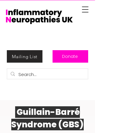
Donate
Mailing List
Guillain-Barré
Syndrome (GBS)