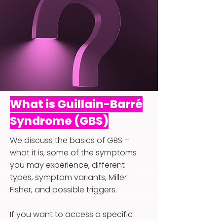
What is Guillain-Barré
Syndrome (GBS)
We discuss the basics of GBS –
what it is, some of the symptoms
you may experience, different
types, symptom variants, Miller
Fisher, and possible triggers.
If you want to access a specific