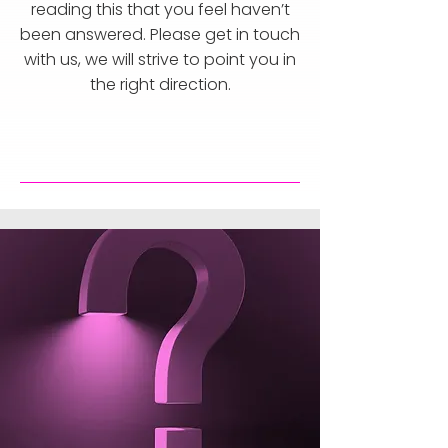
reading this that you feel haven’t
been answered. Please get in touch
with us, we will strive to point you in
the right direction.