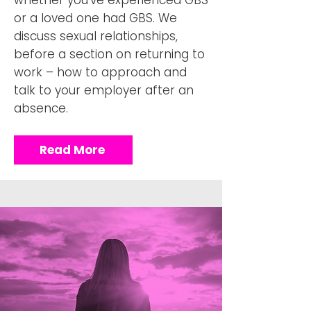
whether you’ve experienced GBS
or a loved one had GBS. We
discuss sexual relationships,
before a section on returning to
work – how to approach and
talk to your employer after an
absence.
Read More