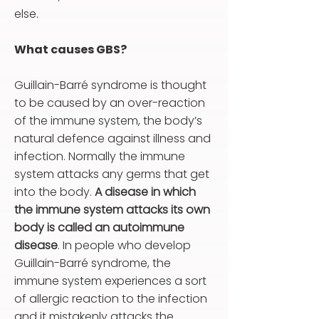
else.
What causes GBS?
Guillain-Barré syndrome is thought
to be caused by an over-reaction
of the immune system, the body’s
natural defence against illness and
infection. Normally the immune
system attacks any germs that get
into the body.
A disease in which
the immune system attacks its own
body is called an autoimmune
disease
. In people who develop
Guillain-Barré syndrome, the
immune system experiences a sort
of allergic reaction to the infection
and it mistakenly attacks the