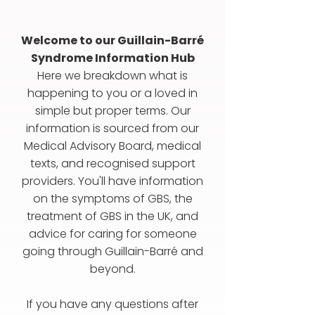
Welcome to our Guillain-Barré
Syndrome Information Hub
Here we breakdown what is
happening to you or a loved in
simple but proper terms. Our
information is sourced from our
Medical Advisory Board, medical
texts, and recognised support
providers. You'll have information
on the symptoms of GBS, the
treatment of GBS in the UK, and
advice for caring for someone
going through Guillain-Barré and
beyond.
If you have any questions after