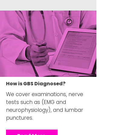
How is GBS Diagnosed?
We cover examinations, nerve
tests such as (EMG and
neurophysiology), and lumbar
punctures.