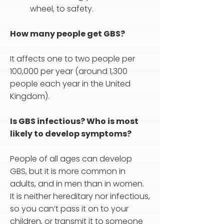
wheel, to safety.
How many people get GBS?
It affects one to two people per
100,000 per year (around 1,300
people each year in the United
Kingdom).
Is GBS infectious? Who is most
likely to develop symptoms?
People of all ages can develop
GBS, but it is more common in
adults, and in men than in women.
It is neither hereditary nor infectious,
so you can’t pass it on to your
children, or transmit it to someone