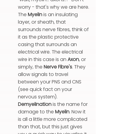
worry - that's why we are here.
The
Myelin
is an insulating
layer, or sheath, that
surrounds nerve fibres, think of
it as the plastic protective
casing that surrounds an
electrical wire. The electrical
wire in this case is an
Axon
, or
simply, the
Nerve Fibre's
.
They
allow signals to travel
between your PNS and CNS
(see quick fact on your
nervous system).
Demyelination
is the name for
damage to the
Myelin
.
Now it
is all a little more complicated
than that, but this just gives