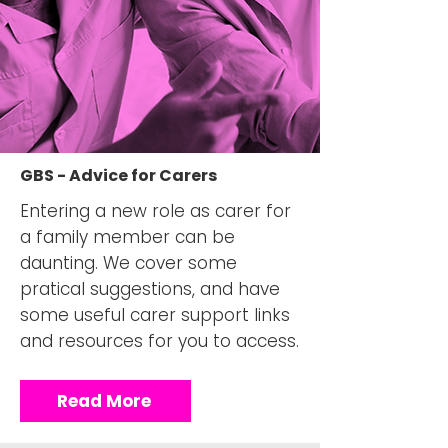
GBS - Advice for Carers
Entering a new role as carer for
a family member can be
daunting. We cover some
pratical suggestions, and have
some useful carer support links
and resources for you to access.
Read More