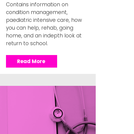
Contains information on
condition management,
paediatric intensive care, how
you can help, rehab, going
home, and an indepth look at
return to school.
Read More