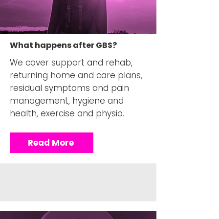
What happens after GBS?
We cover support and rehab,
returning home and care plans,
residual symptoms and pain
management, hygiene and
health, exercise and physio.
Read More