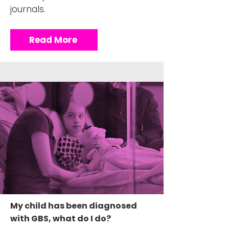
journals.
Read More
My child has been diagnosed
with GBS, what do I do?