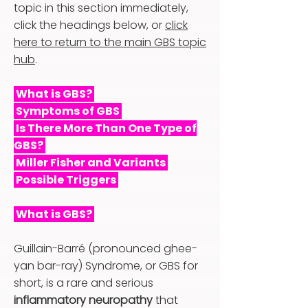
topic in this section immediately,
click the headings below, or
click
here to return to the main GBS topic
hub
.
What is GBS?
Symptoms of GBS
Is There More Than One Type of
GBS?
Miller Fisher and Variants
Possible Triggers
What is GBS?
Guillain-Barré (pronounced ghee-
yan bar-ray) Syndrome, or GBS for
short, is a rare and serious
inflammatory neuropathy
that