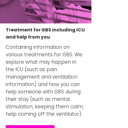
Treatment for GBS including ICU
and help from you
Containing information on
various treatments for GBS. We
explore what may happen in
the ICU (such as pain
management and ventilation
information) and how you can
help someone with GBS during
their stay (such as mental
stimulation, keeping them calm,
help coming off the ventilator).