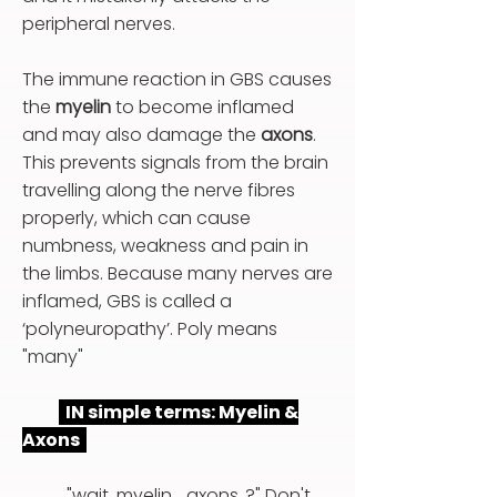
peripheral nerves.
The immune reaction in GBS causes
the
myelin
to become inflamed
and may also damage the
axons
.
This prevents signals from the brain
travelling along the nerve fibres
properly, which can cause
numbness, weakness and pain in
the limbs. Because many nerves are
inflamed, GBS is called a
‘polyneuropathy’. Poly means
"many"
IN simple terms: Myelin &
Axons
"wait, myelin... axons..?" Don't