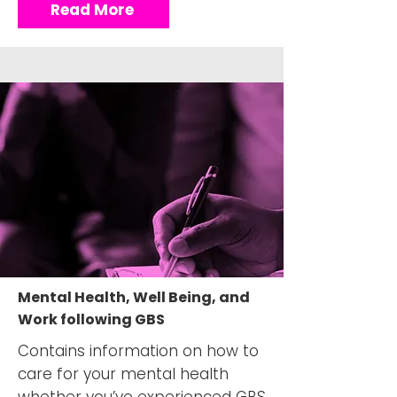
Read More
Mental Health, Well Being, and
Work following GBS
Contains information on how to
care for your mental health