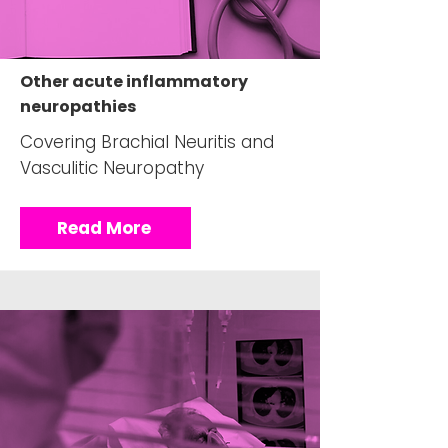
Other acute inflammatory
neuropathies
Covering Brachial Neuritis and
Vasculitic Neuropathy
Read More