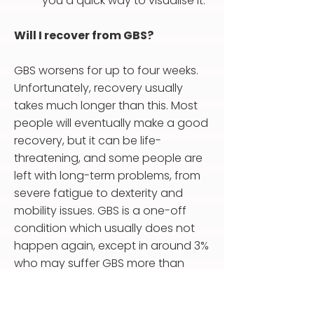
you a quick way to visualise it.
Will I recover from GBS?
GBS worsens for up to four weeks.
Unfortunately, recovery usually
takes much longer than this. Most
people will eventually make a good
recovery, but it can be life-
threatening, and some people are
left with long-term problems, from
severe fatigue to dexterity and
mobility issues. GBS is a one-off
condition which usually does not
happen again, except in around 3%
who may suffer GBS more than
once, perhaps many years later.