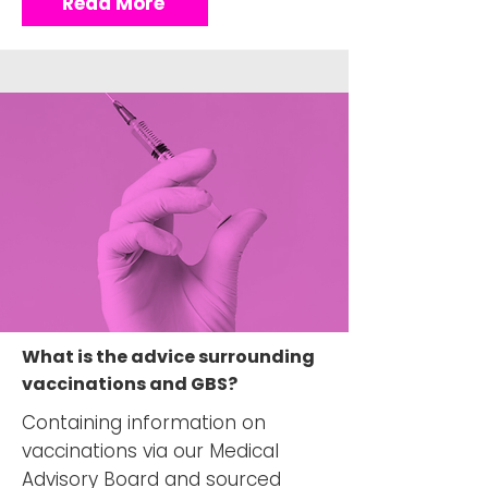
Read More
What is the advice surrounding
vaccinations and GBS?
Containing information on
vaccinations via our Medical
Advisory Board and sourced