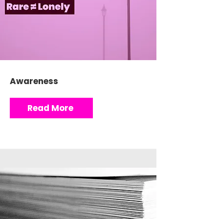
Awareness
Read More