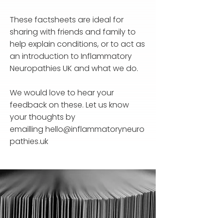
These factsheets are ideal for
sharing with friends and family to
help explain conditions, or to act as
an introduction to Inflammatory
Neuropathies UK and what we do.
We would love to hear your
feedback on these. Let us know
your thoughts by
emailling
hello@inflammatoryneuro
pathies.uk