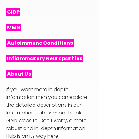
CIDP
MMN
Autoimmune Conditions
Inflammatory Neuropathies
About Us
If you want more in depth
information then you can explore
the detailed descriptions in our
Information Hub over on the
old
GAIN website.
Don't worry, a more
robust and in-depth Information
Hub is on its way here.