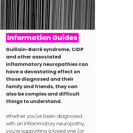
Information Guides
Guillain-Barré syndrome, CIDP
and other associated
inflammatory neuropathies can
have a devastating effect on
those diagnosed and their
family and friends, they can
also be complex and difficult
things to understand.
Whether you've been diagnosed
with an inflammatory neuropathy,
you're supporting a loved one (or