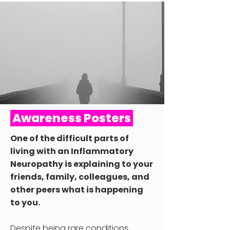
Awareness Posters
One of the difficult parts of
living with an Inflammatory
Neuropathy is explaining to your
friends, family, colleagues, and
other peers what is happening
to you.​
Despite being rare conditions,