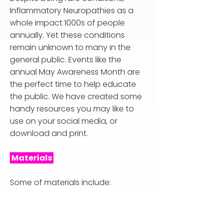
Inflammatory Neuropathies as a
whole impact 1000s of people
annually. Yet these conditions
remain unknown to many in the
general public. Events like the
annual May Awareness Month are
the perfect time to help educate
the public. We have created some
handy resources you may like to
use on your social media, or
download and print.
Materials
Some of materials include: