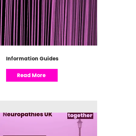
Information Guides
Read More