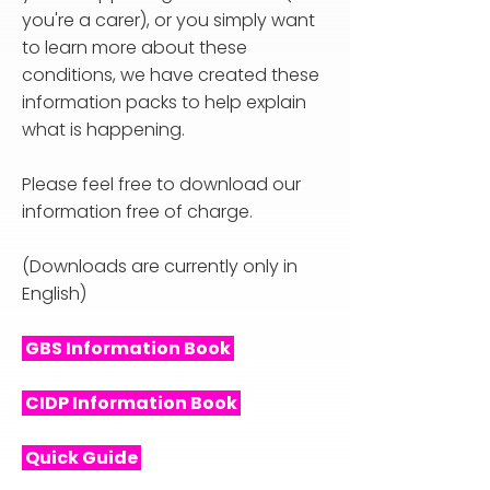
you're a carer), or you simply want
to learn more about these
conditions, we have created these
information packs to help explain
what is happening.
Please feel free to download our
information free of charge.
(Downloads are currently only in
English)
GBS Information Book
CIDP Information Book
Quick Guide