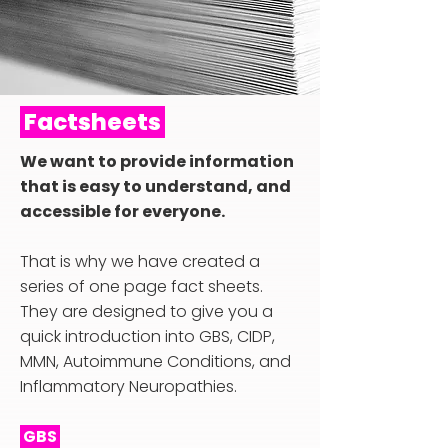
Factsheets
We want to provide information
that is easy to understand, and
accessible for everyone.
That is why we have created a
series of one page fact sheets.
They are designed to give you a
quick introduction into GBS, CIDP,
MMN, Autoimmune Conditions, and
Inflammatory Neuropathies.
GBS