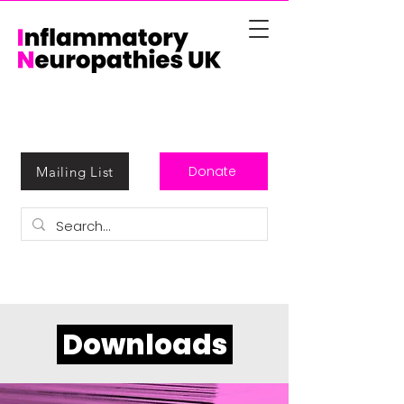
Donate
Mailing List
Downloads