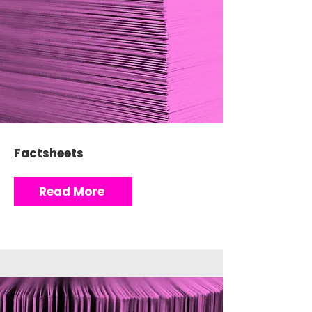
Factsheets
Read More