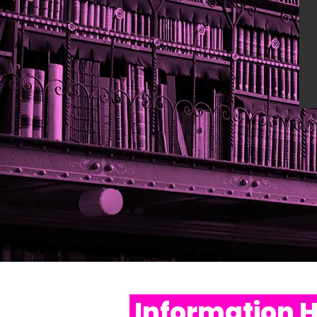
Information 