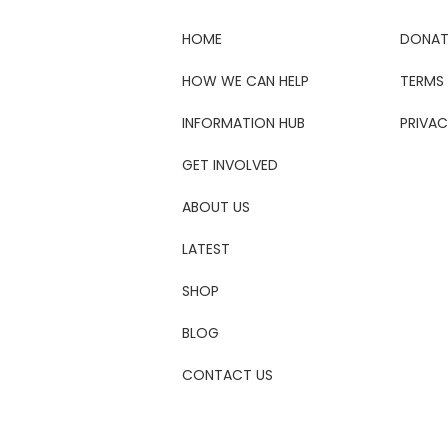
HOME
DONAT
HOW WE CAN HELP
TERMS
INFORMATION HUB
PRIVAC
GET INVOLVED
ABOUT US
LATEST
SHOP
BLOG
CONTACT US