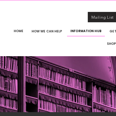
Mailing List
HOME
INFORMATION HUB
HOW WE CAN HELP
GET
SHO