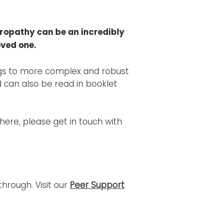
ropathy can be an incredibly
oved one.
logs to more complex and robust
 can also be read in booklet
 here, please get in touch with
hrough. Visit our
Peer Support