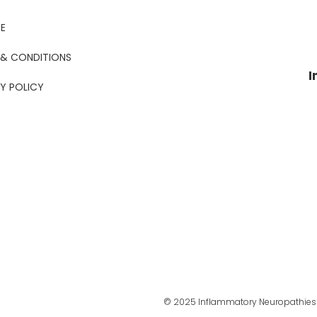
E
 & CONDITIONS
I
Y POLICY
© 2025 Inflammatory Neuropathies 