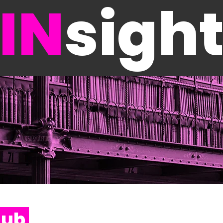
IN
sigh
Hub