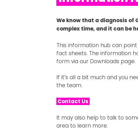
We know that a diagnosis of 
complex time, and it can be h
This information hub can point
fact sheets. The information h
form via our Downloads page.
If it’s all a bit much and you 
the team.
Contact Us
It may also help to talk to so
area to learn more.