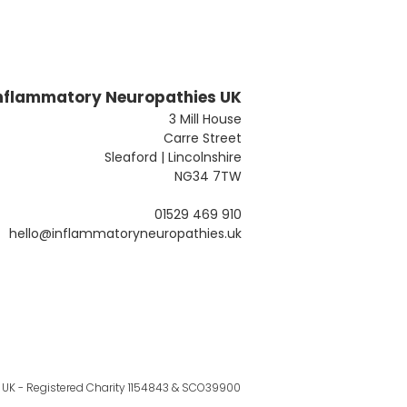
nflammatory Neuropathies UK
3 Mill House
Carre Street
Sleaford | Lincolnshire
NG34 7TW
01529 469 910
hello@inflammatoryneuropathies.uk
UK - Registered Charity 1154843 & SCO39900