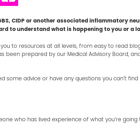
GBS, CIDP or another associated inflammatory neu
ard to understand what is happening to you or a l
 you to resources at all levels, from easy to read b
as been prepared by our Medical Advisory Board, and
need some advice or have any questions you can’t find
meone who has lived experience of what you’re going t