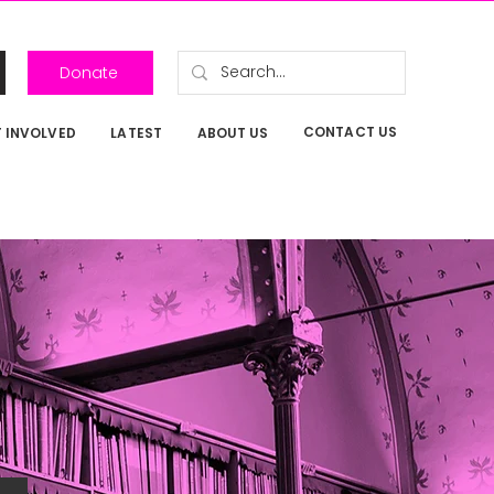
Donate
CONTACT US
 INVOLVED
LATEST
ABOUT US
P