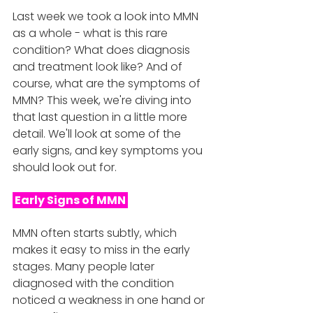
Last week we took a look into MMN 
as a whole - what is this rare 
condition? What does diagnosis 
and treatment look like? And of 
course, what are the symptoms of 
MMN? This week, we're diving into 
that last question in a little more 
detail. We'll look at some of the 
early signs, and key symptoms you 
should look out for. 
 Early Signs of MMN 
MMN often starts subtly, which 
makes it easy to miss in the early 
stages. Many people later 
diagnosed with the condition 
noticed a weakness in one hand or 