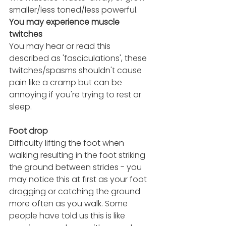
smaller/less toned/less powerful.
You may experience muscle 
twitches 
You may hear or read this 
described as 'fasciculations', these 
twitches/spasms shouldn't cause 
pain like a cramp but can be 
annoying if you're trying to rest or 
sleep.
Foot drop 
Difficulty lifting the foot when 
walking resulting in the foot striking 
the ground between strides - you 
may notice this at first as your foot 
dragging or catching the ground 
more often as you walk. Some 
people have told us this is like 