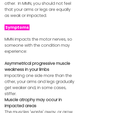
other.  In MMN, you should not feel 
that your arms or legs are equally 
as weak or impacted. 
 Symptoms 
MMN impacts the motor nerves, so 
someone with the condition may 
experience:
Asymmetrical progressive muscle 
weakness in your limbs 
Impacting one side more than the 
other, your arms and legs gradually 
get weaker and, in some cases, 
stiffer.
Muscle atrophy may occur in 
impacted areas
The muscles 'waste' away, or grow 