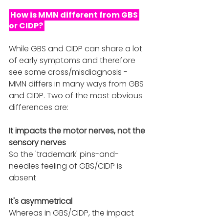
 How is MMN different from GBS 
or CIDP? 
While GBS and CIDP can share a lot 
of early symptoms and therefore 
see some cross/misdiagnosis - 
MMN differs in many ways from GBS 
and CIDP. Two of the most obvious 
differences are:
It impacts the motor nerves, not the 
sensory nerves
So the 'trademark' pins-and-
needles feeling of GBS/CIDP is 
absent
It's asymmetrical 
Whereas in GBS/CIDP, the impact 