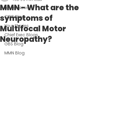
MMN - What are the
Latest News
symptoms of
CIDP Blog
Your Stories
Multifocal Motor
Chief Exec Blogs
Neuropathy?
GBS Blog
MMN Blog