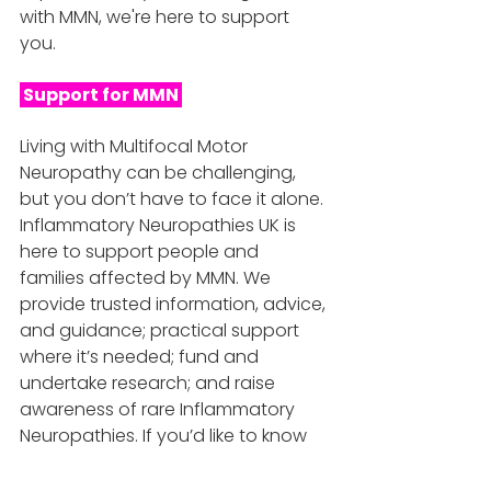
with MMN, we're here to support 
you. 
 Support for MMN 
Living with Multifocal Motor 
Neuropathy can be challenging, 
but you don’t have to face it alone. 
Inflammatory Neuropathies UK is 
here to support people and 
families affected by MMN. We 
provide trusted information, advice, 
and guidance; practical support 
where it’s needed; fund and 
undertake research; and raise 
awareness of rare Inflammatory 
Neuropathies. If you’d like to know 
more, you can read our blog series, 
explore our resources, or get in 