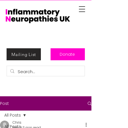
Donate
Mailing List
Post
All Posts
Chris
All Posts
Feb 9
3 min read