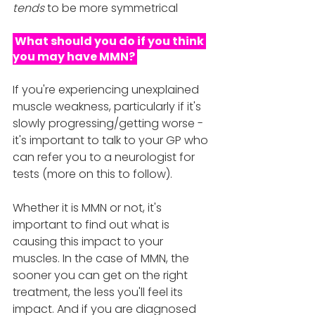
tends 
to be more symmetrical
 What should you do if you think 
you may have MMN? 
If you're experiencing unexplained 
muscle weakness, particularly if it's 
slowly progressing/getting worse - 
it's important to talk to your GP who 
can refer you to a neurologist for 
tests (more on this to follow).
Whether it is MMN or not, it's 
important to find out what is 
causing this impact to your 
muscles. In the case of MMN, the 
sooner you can get on the right 
treatment, the less you'll feel its 
impact. And if you are diagnosed 