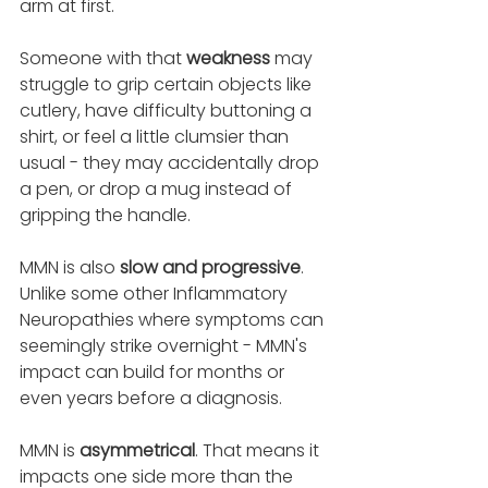
arm at first. 
Someone with that 
weakness 
may 
struggle to grip certain objects like 
cutlery, have difficulty buttoning a 
shirt, or feel a little clumsier than 
usual - they may accidentally drop 
a pen, or drop a mug instead of 
gripping the handle. 
MMN is also 
slow and progressive
. 
Unlike some other Inflammatory 
Neuropathies where symptoms can 
seemingly strike overnight - MMN's 
impact can build for months or 
even years before a diagnosis. 
MMN is 
asymmetrical
. That means it 
impacts one side more than the 