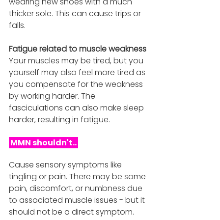
wearing new shoes with a much 
thicker sole. This can cause trips or 
falls.
Fatigue related to muscle weakness
Your muscles may be tired, but you 
yourself may also feel more tired as 
you compensate for the weakness 
by working harder. The 
fasciculations can also make sleep 
harder, resulting in fatigue. 
 MMN shouldn't.. 
Cause sensory symptoms like 
tingling or pain. There may be some 
pain, discomfort, or numbness due 
to associated muscle issues - but it 
should not be a direct symptom.