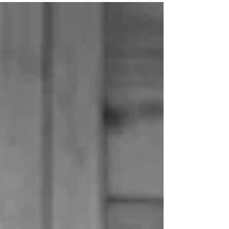
diagnosis discussion has come up a little
recently on our social channels. If you're
happy to share in the comments - what
was your timeline like? "I'll be the first to say
it, my MMN story isn’t exciting. For a long time
I didn't think it was worth sharing it because
who is interested in average, but then I
realised maybe