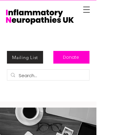
Donate
Mailing List