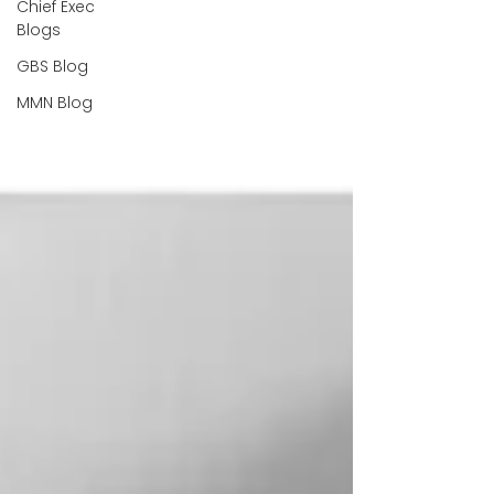
Chief Exec
Blogs
GBS Blog
MMN Blog