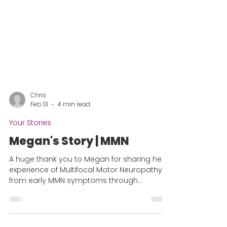
Chris
Feb 13
4 min read
Your Stories
Megan's Story | MMN
A huge thank you to Megan for sharing her
experience of Multifocal Motor Neuropathy,
from early MMN symptoms through
diagnosis and life after. The time to