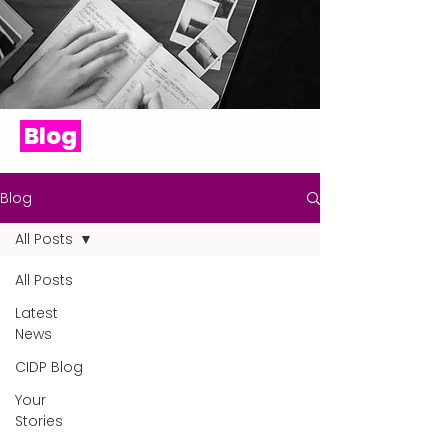
Blog
Blog
All Posts
All Posts
Latest
News
CIDP Blog
Your
Stories