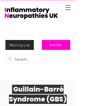
Donate
Mailing List
Guillain-Barré
Syndrome (GBS)