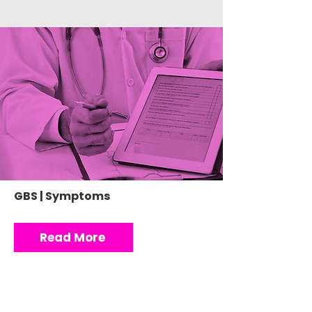
GBS | Symptoms
Read More