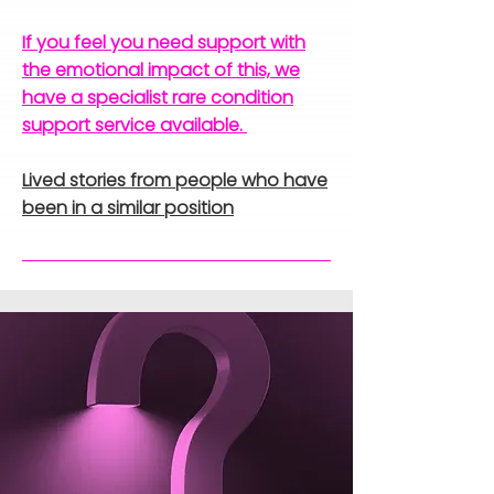
If you feel you need support with
the emotional impact of this, we
have a specialist rare condition
support service available.
Lived stories from people who have
been in a similar position​