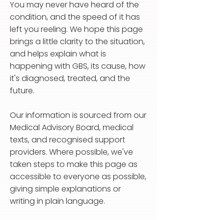
You may never have heard of the
condition, and the speed of it has
left you reeling. We hope this page
brings a little clarity to the situation,
and helps explain what is
happening with GBS, its cause, how
it's diagnosed, treated, and the
future.
Our information is sourced from our
Medical Advisory Board, medical
texts, and recognised support
providers. Where possible, we've
taken steps to make this page as
accessible to everyone as possible,
giving simple explanations or
writing in plain language.