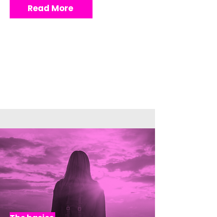
Read More