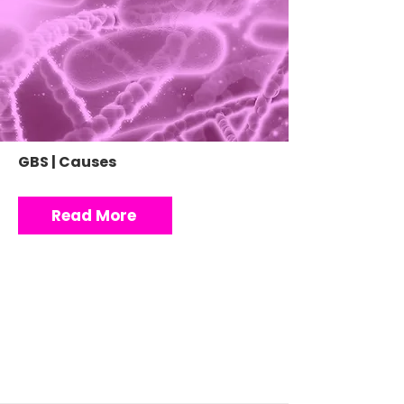
GBS | Causes
Read More