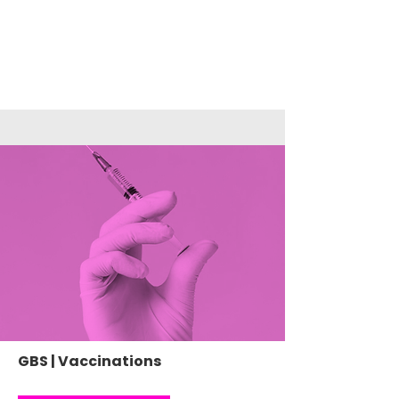
GBS | Vaccinations