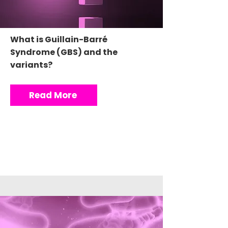
What is Guillain-Barré
Syndrome (GBS) and the
variants?
Read More