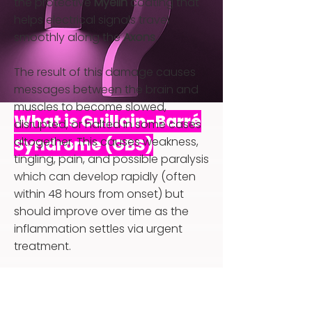
the protective
Myelin
coating that
helps electrical signals travel
smoothly along the
Axons
.
The result of this damage causes
messages between the brain and
muscles to become slowed,
What is Guillain-Barré
disrupted, or halted in some cases
Syndrome (GBS)
altogether. This causes weakness,
tingling, pain, and possible paralysis
which can develop rapidly (often
within 48 hours from onset) but
should improve over time as the
inflammation settles via urgent
treatment.
Most recover, however some sadly
do not. Many are left with long-