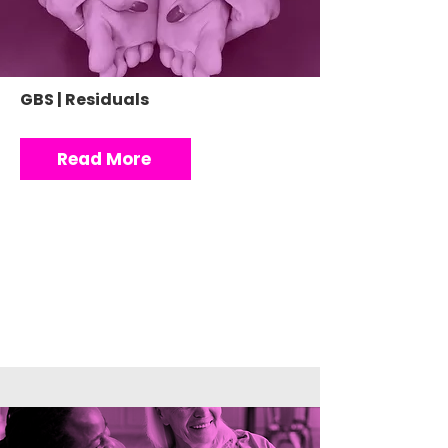
GBS | Residuals
Read More