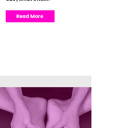
Read More