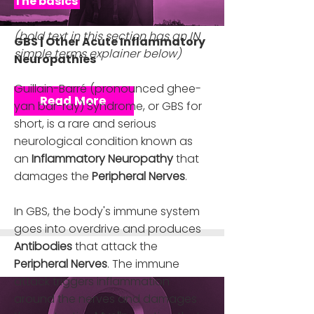
The basics ​
(bold text in this section has an IN
GBS | Other Acute Inflammatory
simple terms explainer below)
Neuropathies
Guillain-Barré (pronounced ghee-
Read More
yan bar-ray) Syndrome, or GBS for
short, is a rare and serious
neurological condition known as
an
Inflammatory Neuropathy
that
damages the
Peripheral Nerves
.
In GBS, the body's immune system
goes into overdrive and produces
Antibodies
that attack the
Peripheral Nerves
. The immune
attack triggers inflammation
around the nerves and damages