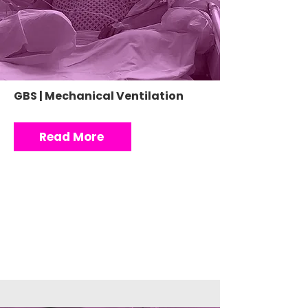
GBS | Mechanical Ventilation
Read More