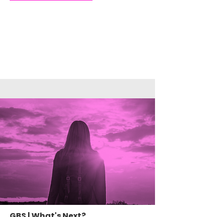
GBS | What's Next?