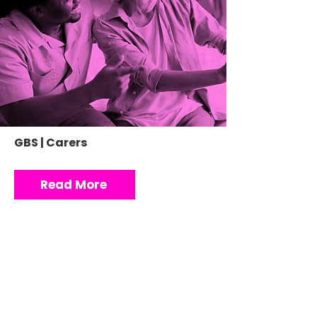
GBS | Carers
Read More