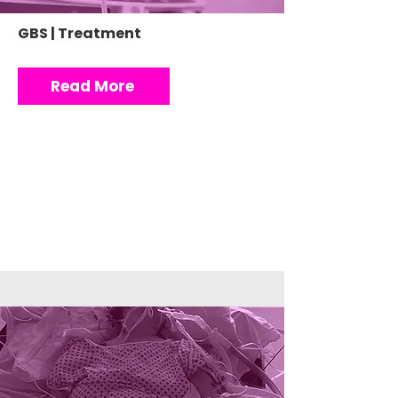
GBS | Treatment
Read More