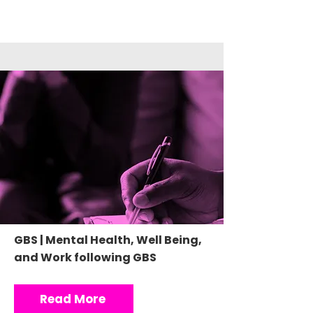
GBS | Mental Health, Well Being,
and Work following GBS
Read More