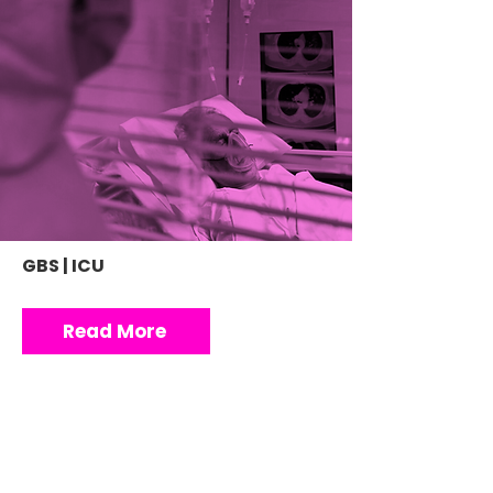
GBS | ICU
Read More