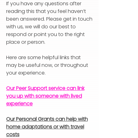
If you have any questions after
reading this that you feel haven’t
been answered. Please get in touch
with us, we will do our best to
respond or point you to the right
place or person.
Here are some helpful links that
may be useful now, or throughout
your experience.
Our Peer Support service can link
you up with someone with lived
experience
Our Personal Grants can help with
home adaptations or with travel
costs