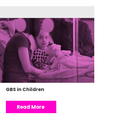
GBS in Children
Read More