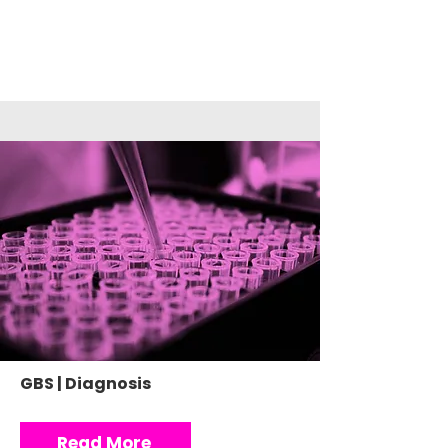
GBS | Diagnosis
Read More