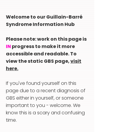
Welcome to our Guillain-Barré
Syndrome Information Hub
Please note: work on this page is
IN
progress to make it more
accessible and readable. To
view the static GBS page,
visit
here.
If you've found yourself on this
page due to a recent diagnosis of
GBS either in yourself, or someone
important to you - welcome. We
know this is a scary and confusing
time.