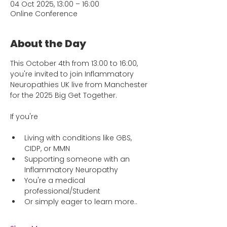
04 Oct 2025, 13:00 – 16:00
Online Conference
About the Day
This October 4th from 13:00 to 16:00, 
you're invited to join Inflammatory 
Neuropathies UK live from Manchester 
for the 2025 Big Get Together. 
If you're 
Living with conditions like GBS, 
CIDP, or MMN
Supporting someone with an 
Inflammatory Neuropathy
You're a medical 
professional/Student
Or simply eager to learn more..