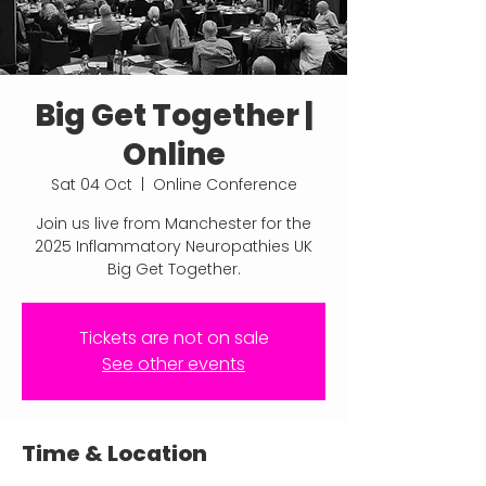
Big Get Together |
Online
Sat 04 Oct
  |  
Online Conference
Join us live from Manchester for the
2025 Inflammatory Neuropathies UK
Big Get Together.
Tickets are not on sale
See other events
Time & Location