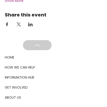
Show More
Share this event
HOME
HOW WE CAN HELP
INFORMATION HUB
GET INVOLVED
ABOUT US