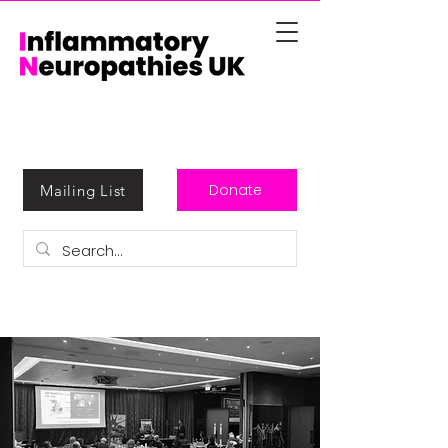
Donate
Mailing List