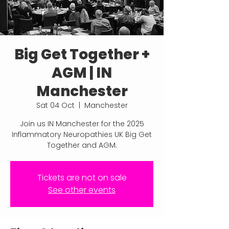
Big Get Together +
AGM | IN
Manchester
Sat 04 Oct
  |  
Manchester
Join us IN Manchester for the 2025
Inflammatory Neuropathies UK Big Get
Together and AGM.
Tickets are not on sale
See other events