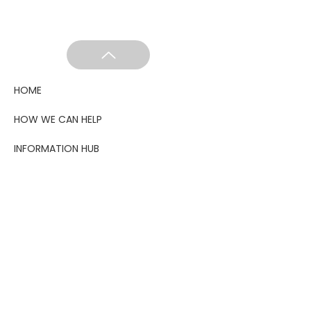
HOME
HOW WE CAN HELP
INFORMATION HUB
GET INVOLVED
ABOUT US
LATEST
SHOP
BLOG