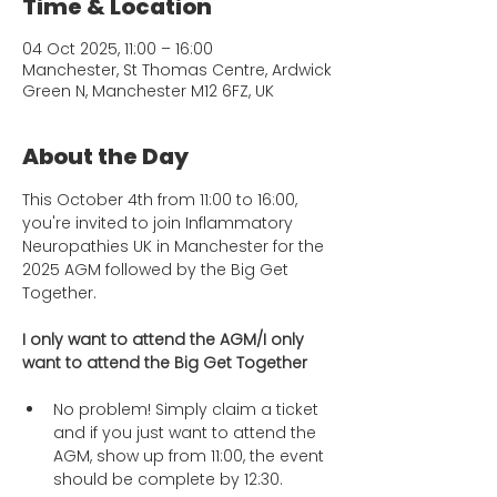
Time & Location
04 Oct 2025, 11:00 – 16:00
Manchester, St Thomas Centre, Ardwick
Green N, Manchester M12 6FZ, UK
About the Day
This October 4th from 11:00 to 16:00, 
you're invited to join Inflammatory 
Neuropathies UK in Manchester for the 
2025 AGM followed by the Big Get 
Together. 
I only want to attend the AGM/I only 
want to attend the Big Get Together
No problem! Simply claim a ticket 
and if you just want to attend the 
AGM, show up from 11:00, the event 
should be complete by 12:30. 