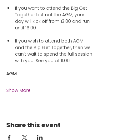
If you want to attend the Big Get 
Together but not the AGM, your 
day will kick off from 13:00 and run 
until 16:00
If you wish to attend both AGM 
and the Big Get Together, then we 
can't wait to spend the full session 
with you! See you at 11:00.
AGM
Show More
Share this event