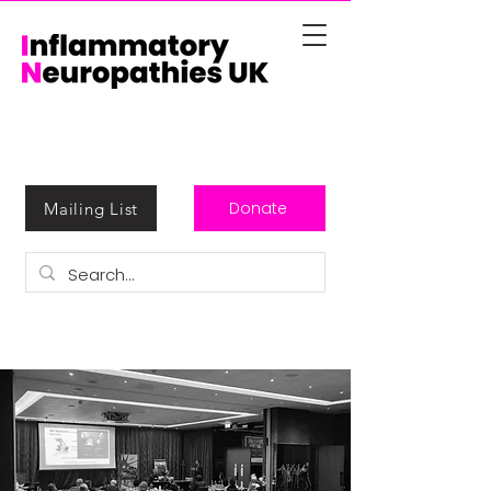
Donate
Mailing List